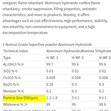
inorganic flame retardant. Aluminum hydroxide confers flame
retardancy, smoke suppression, filling properties, antistatic
characteristics, and more to products. Notably, it offers
advantages such as cost-effectiveness, high performance, stability,
non-volatility, non-corrosiveness to equipment, and a high
decomposition temperature.
1.Normal Grade Superfine powder Aluminum Hydroxide
Technical Index
Aluminum Hydroxide/Alumina Trihydrate
Type
H-WF-1
H-WF-5
H-WF-8
AL(OH)3 %≥
99.7
99.6
99.6
SiO2 %≤
0.01
0.02
0.02
Fe2O3 %≤
0.008
0.008
0.008
Na2O %≤
0.28
0.3
0.3
Moisture %≤
0.2
0.2
0.2
Particle Size D50(μm)
1.2-1.8
5±1
8±1
Whiteness % ≥
99
99
98.6