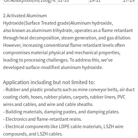
Oil Absorption(ml/100g)≤
31-33
29-31
27-29
2.Activated Aluminum
Hydroxide(Surface Treated grade)Aluminum hydroxide,
also known as aluminum trihydrate, operates as a flame retardant
through heat decomposition, steam generation, and gas dilution.
However, increasing conventional flame retardant levels often
compromises material physical and mechanical properties,
leading to processing challenges. To address this, we've
developed surface-modified aluminum hydroxide.
Application including but not limited to:
- Rubber and plastic products such as mine conveyor belts, air duct
coating cloth, hoses, rubber plates, carpets, rubber liners, PVC
wires and cables, and wire and cable sheaths.
- Building materials, damping pastes, and damping plates.
- Electronics and flame-retardant resins.
- Electrical components like LDPE cable materials, LSZH wire
compounds, and LSZH cables.