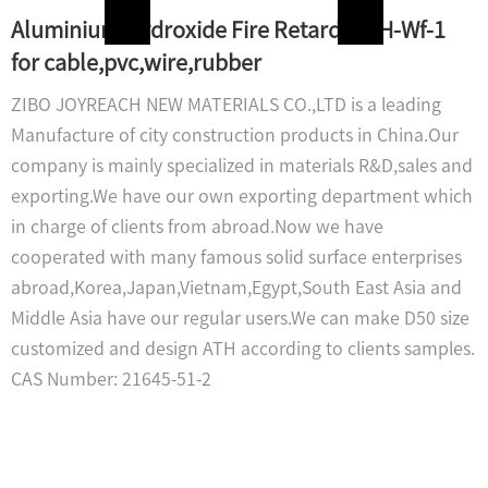
Aluminium Hydroxide Fire Retardant H-Wf-1
for cable,pvc,wire,rubber
ZIBO JOYREACH NEW MATERIALS CO.,LTD is a leading
Manufacture of city construction products in China.Our
company is mainly specialized in materials R&D,sales and
exporting.We have our own exporting department which
in charge of clients from abroad.Now we have
cooperated with many famous solid surface enterprises
abroad,Korea,Japan,Vietnam,Egypt,South East Asia and
Middle Asia have our regular users.We can make D50 size
customized and design ATH according to clients samples.
CAS Number: 21645-51-2