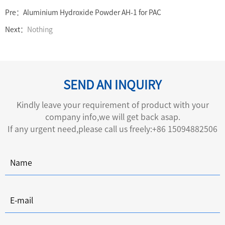
Pre：
Aluminium Hydroxide Powder AH-1 for PAC
Next：
Nothing
SEND AN INQUIRY
Kindly leave your requirement of product with your
company info,we will get back asap.
If any urgent need,please call us freely:+86 15094882506