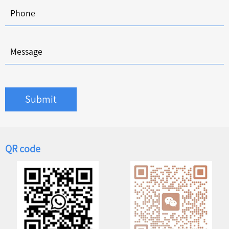
Submit
QR code