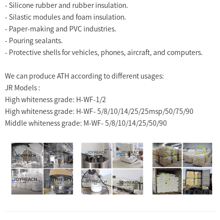
- Silicone rubber and rubber insulation.
- Silastic modules and foam insulation.
- Paper-making and PVC industries.
- Pouring sealants.
- Protective shells for vehicles, phones, aircraft, and computers.
We can produce ATH according to different usages:
JR Models :
High whiteness grade: H-WF-1/2
High whiteness grade: H-WF- 5/8/10/14/25/25msp/50/75/90
Middle whiteness grade: M-WF- 5/8/10/14/25/50/90