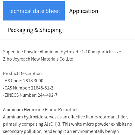
Technical date Sheet
Application
Packaging & Shipping
Super fine Powder Aluminum Hydroxide 1-10um particle size
Zibo Joyreach New Materials Co.,Ltd
Product Description
-HS Code: 2818 3000
-CAS Number: 21645-51-2
-EINECS Number: 244-492-7
Aluminum Hydroxide Flame Retardant:
Aluminum hydroxide serves as an effective flame-retardant filler,
primarily comprising Al (OH)3. This white micro powder exhibits no
secondary pollution, rendering it an environmentally benign