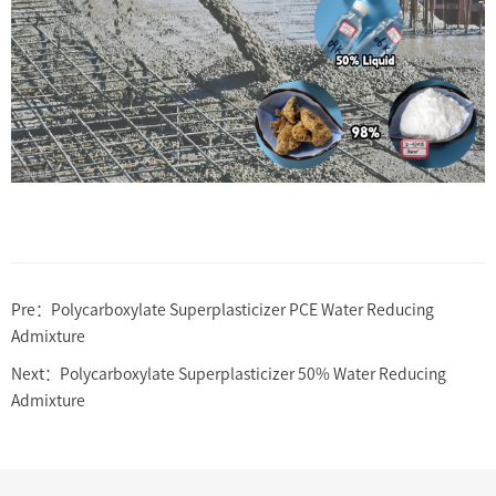
Pre：
Polycarboxylate Superplasticizer PCE Water Reducing
Admixture
Next：
Polycarboxylate Superplasticizer 50% Water Reducing
Admixture