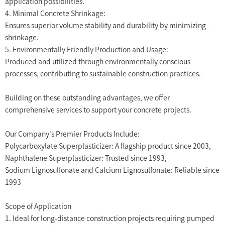
application possibilities.
4. Minimal Concrete Shrinkage:
Ensures superior volume stability and durability by minimizing
shrinkage.
5. Environmentally Friendly Production and Usage:
Produced and utilized through environmentally conscious
processes, contributing to sustainable construction practices.
Building on these outstanding advantages, we offer
comprehensive services to support your concrete projects.
Our Company's Premier Products Include:
Polycarboxylate Superplasticizer: A flagship product since 2003,
Naphthalene Superplasticizer: Trusted since 1993,
Sodium Lignosulfonate and Calcium Lignosulfonate: Reliable since
1993
Scope of Application
1. Ideal for long-distance construction projects requiring pumped