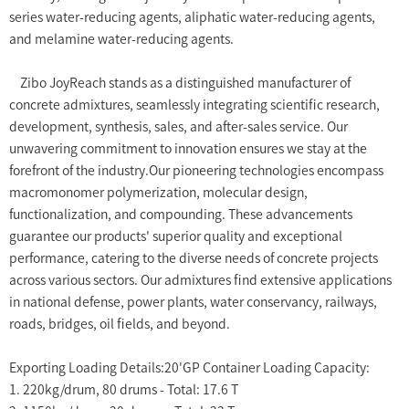
series water-reducing agents, aliphatic water-reducing agents,
and melamine water-reducing agents.
Zibo JoyReach stands as a distinguished manufacturer of
concrete admixtures, seamlessly integrating scientific research,
development, synthesis, sales, and after-sales service. Our
unwavering commitment to innovation ensures we stay at the
forefront of the industry.Our pioneering technologies encompass
macromonomer polymerization, molecular design,
functionalization, and compounding. These advancements
guarantee our products' superior quality and exceptional
performance, catering to the diverse needs of concrete projects
across various sectors. Our admixtures find extensive applications
in national defense, power plants, water conservancy, railways,
roads, bridges, oil fields, and beyond.
Exporting Loading Details:20'GP Container Loading Capacity:
1. 220kg/drum, 80 drums - Total: 17.6 T