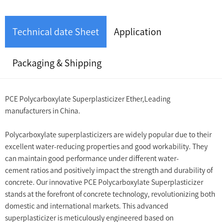
Technical date Sheet
Application
Packaging & Shipping
PCE Polycarboxylate Superplasticizer Ether,Leading
manufacturers in China.
Polycarboxylate superplasticizers are widely popular due to their
excellent water-reducing properties and good workability. They
can maintain good performance under different water-
cement ratios and positively impact the strength and durability of
concrete. Our innovative PCE Polycarboxylate Superplasticizer
stands at the forefront of concrete technology, revolutionizing both
domestic and international markets. This advanced
superplasticizer is meticulously engineered based on