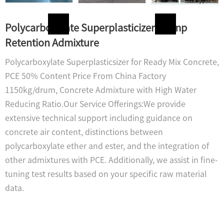
Polycarboxylate Superplasticizer Slump
Retention Admixture
Polycarboxylate Superplasticsizer for Ready Mix Concrete,
PCE 50% Content Price From China Factory
1150kg/drum, Concrete Admixture with High Water
Reducing Ratio.Our Service Offerings:We provide
extensive technical support including guidance on
concrete air content, distinctions between
polycarboxylate ether and ester, and the integration of
other admixtures with PCE. Additionally, we assist in fine-
tuning test results based on your specific raw material
data.