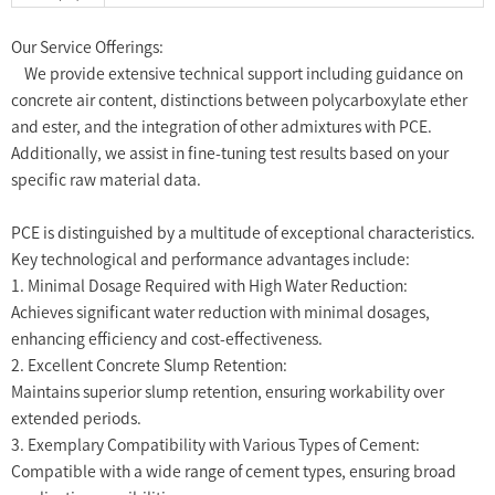
Our Service Offerings:
We provide extensive technical support including guidance on
concrete air content, distinctions between polycarboxylate ether
and ester, and the integration of other admixtures with PCE.
Additionally, we assist in fine-tuning test results based on your
specific raw material data.
PCE is distinguished by a multitude of exceptional characteristics.
Key technological and performance advantages include:
1. Minimal Dosage Required with High Water Reduction:
Achieves significant water reduction with minimal dosages,
enhancing efficiency and cost-effectiveness.
2. Excellent Concrete Slump Retention:
Maintains superior slump retention, ensuring workability over
extended periods.
3. Exemplary Compatibility with Various Types of Cement:
Compatible with a wide range of cement types, ensuring broad