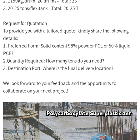
2. 1150kg/drum, 20 drums - Total: 23 T
3. 20-25 tons/flexitank - Total: 20-25 T
Request for Quotation
To provide you with a tailored quote, kindly share the following
details:
1. Preferred Form: Solid content 98% powder PCE or 50% liquid
PCE?
2.Quantity Required: How many tons do you need?
3. Destination Port: Where is the final delivery location?
We look forward to your feedback and the opportunity to
collaborate on your next project!