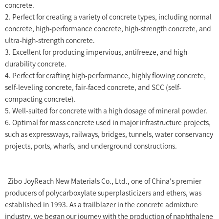
concrete.
2. Perfect for creating a variety of concrete types, including normal
concrete, high-performance concrete, high-strength concrete, and
ultra-high-strength concrete.
3. Excellent for producing impervious, antifreeze, and high-
durability concrete.
4. Perfect for crafting high-performance, highly flowing concrete,
self-leveling concrete, fair-faced concrete, and SCC (self-
compacting concrete).
5. Well-suited for concrete with a high dosage of mineral powder.
6. Optimal for mass concrete used in major infrastructure projects,
such as expressways, railways, bridges, tunnels, water conservancy
projects, ports, wharfs, and underground constructions.
Zibo JoyReach New Materials Co., Ltd., one of China's premier
producers of polycarboxylate superplasticizers and ethers, was
established in 1993. As a trailblazer in the concrete admixture
industry, we began our journey with the production of naphthalene