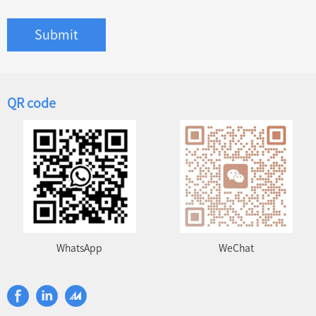
Submit
QR code
WhatsApp
WeChat