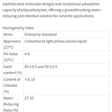
sophisticated molecular designs and exceptional adsorption
capacity of polycarboxylate, offering a groundbreaking water-
reducing and retention solution for concrete applications.
Homogeneity Index
Items
Enterprise Standard
Apperance
Colourless to light yellow,viscous liquid
(23ºC)
PH Value
4-6
(23ºC)
Solid
40±0.5 and 50±0.5
content (%)
Content of
≤0.10
Chloride
(%)
Water
27-35
Reducing
Ratio (%)