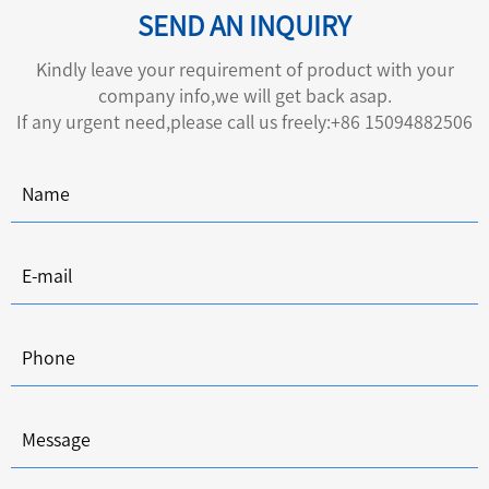
SEND AN INQUIRY
Kindly leave your requirement of product with your
company info,we will get back asap.
If any urgent need,please call us freely:+86 15094882506